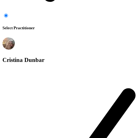
Select Practitioner
Cristina Dunbar