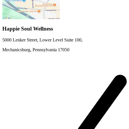
Happie Soul Wellness
5000 Lenker Street, Lower Level
Suite 100
,
Mechanicsburg,
Pennsylvania
17050