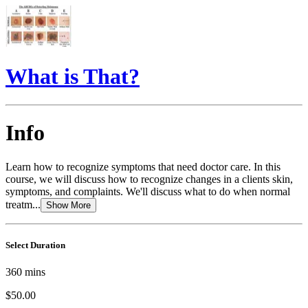
What is That?
Info
Learn how to recognize symptoms that need doctor care. In this
course, we will discuss how to recognize changes in a clients skin,
symptoms, and complaints. We'll discuss what to do when normal
treatm...
Show More
Select Duration
360
mins
$50.00