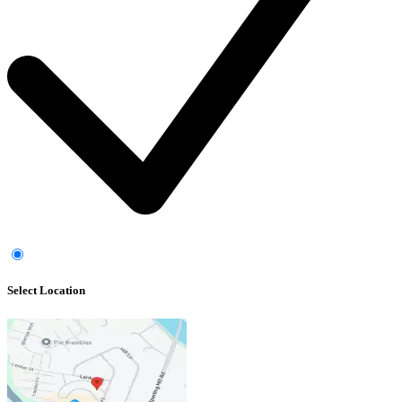
Select Location