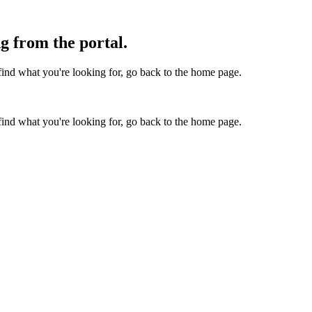
g from the portal.
find what you're looking for, go back to the home page.
find what you're looking for, go back to the home page.