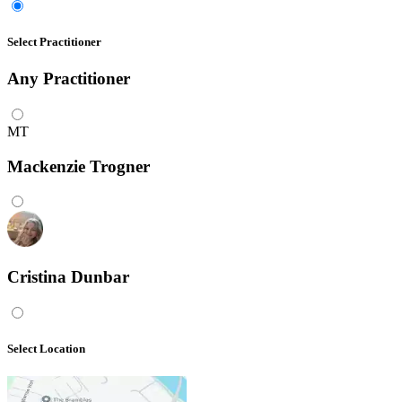
Select Practitioner
Any
Practitioner
MT
Mackenzie Trogner
Cristina Dunbar
Select Location