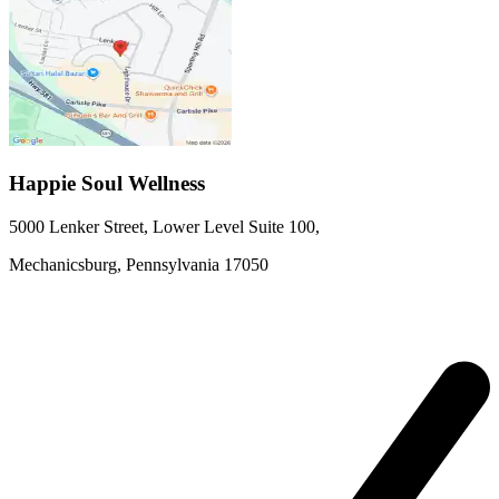
Happie Soul Wellness
5000 Lenker Street, Lower Level
Suite 100
,
Mechanicsburg,
Pennsylvania
17050