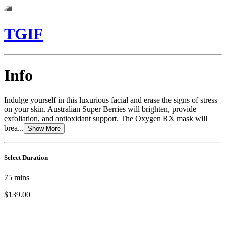
TGIF
Info
Indulge yourself in this luxurious facial and erase the signs of stress
on your skin. Australian Super Berries will brighten, provide
exfoliation, and antioxidant support. The Oxygen RX mask will
brea...
Show More
Select Duration
75
mins
$139.00