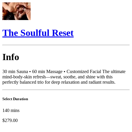
The Soulful Reset
Info
30 min Sauna • 60 min Massage • Customized Facial The ultimate
mind-body-skin refresh—sweat, soothe, and shine with this
perfectly balanced trio for deep relaxation and radiant results.
Select Duration
140
mins
$279.00