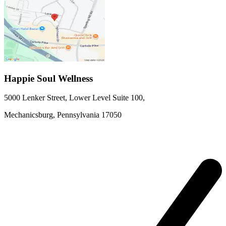
Happie Soul Wellness
5000 Lenker Street, Lower Level
Suite 100
,
Mechanicsburg,
Pennsylvania
17050