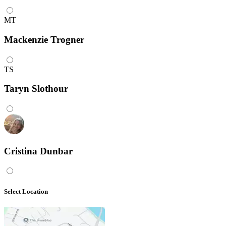
MT
Mackenzie Trogner
TS
Taryn Slothour
Cristina Dunbar
Select Location