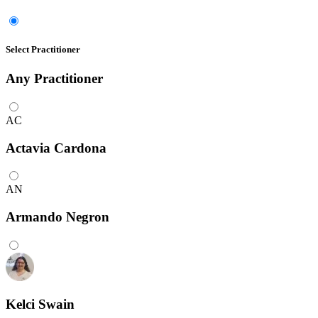
Select Practitioner
Any
Practitioner
AC
Actavia Cardona
AN
Armando Negron
Kelci Swain