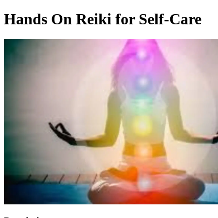
Hands On Reiki for Self-Care