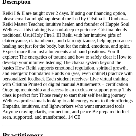
Description
Reiki I & II are taught over 2 days. If using our financing option,
please email admin@happiesoul.me Led by Cristina L. Dunbar—
Reiki Master Teacher, intuitive healer, and founder of Happie Soul
Wellness—this training is a soul-deep experience. Cristina blends
traditional Usui/Holy Fire® III Reiki with her intuitive gifts of
clairvoyance, clairaudience, and claircognizance, helping you access
healing not just for the body, but for the mind, emotions, and spirit.
Expect more than just attunements and hand positions. You’ll
explore: The energetics of trauma and how to safely clear it How to
develop your intuitive listening The chakra system beyond the
basics How Reiki supports emotional regulation, spiritual growth,
and energetic boundaries Hands-on (yes, even online!) practice with
personalized feedback Each student receives: Live virtual training
with Cristina Printed or digital manual Attunements + certification
Ongoing mentorship and access to an exclusive support group This
class is perfect for: Those ready to start their self-healing journey
Wellness professionals looking to add energy work to their offerings
Empaths, intuitives, and lightworkers who want structured tools
Anyone craving clarity, connection, and peace Be prepared to feel
seen, supported, and transformed. 14 CE
Practitioners