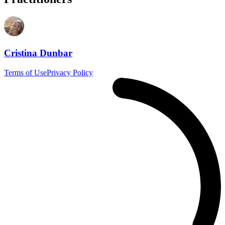
Cristina Dunbar
Terms of Use
Privacy Policy