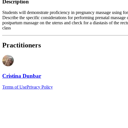
Description
Students will demonstrate proficiency in pregnancy massage using for
Describe the specific considerations for performing prenatal massage du
postpartum massage on the uterus and check for a diastasis of the rec
class
Practitioners
Cristina Dunbar
Terms of Use
Privacy Policy