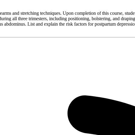
earms and stretching techniques. Upon completion of this course, stude
ring all three trimesters, including positioning, bolstering, and drapin
tus abdominus. List and explain the risk factors for postpartum depres