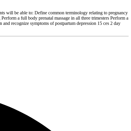
nts will be able to: Define common terminology relating to pregnancy
g Perform a full body prenatal massage in all three trimesters Perform a
sion and recognize symptoms of postpartum depression 15 ces 2 day