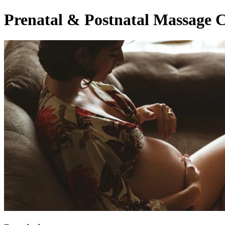
Prenatal & Postnatal Massage C