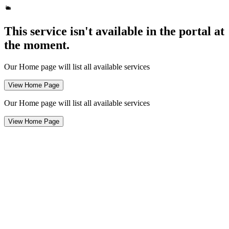
This service isn't available in the portal at
the moment.
Our Home page will list all available services
View Home Page
Our Home page will list all available services
View Home Page