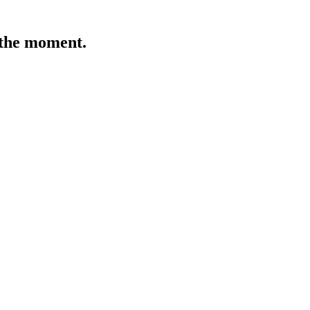
t the moment.