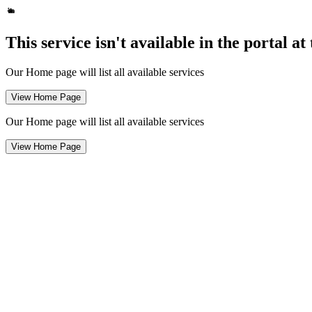
This service isn't available in the portal a
Our Home page will list all available services
View Home Page
Our Home page will list all available services
View Home Page