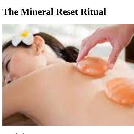
The Mineral Reset Ritual