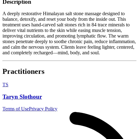
Description
A deeply restorative Himalayan salt stone massage designed to
balance, detoxify, and reset your body from the inside out. This
treatment uses hand-carved salt stones rich in 84 trace minerals to
deliver vital nutrients to the skin while easing muscle tension,
improving circulation, and promoting lymphatic flow. The warm
stones penetrate deeply to soothe chronic pain, reduce inflammation,
and calm the nervous system. Clients leave feeling lighter, centered,
and completely recharged—mind, body, and soul.
Practitioners
TS
Taryn Slothour
Terms of Use
Privacy Policy