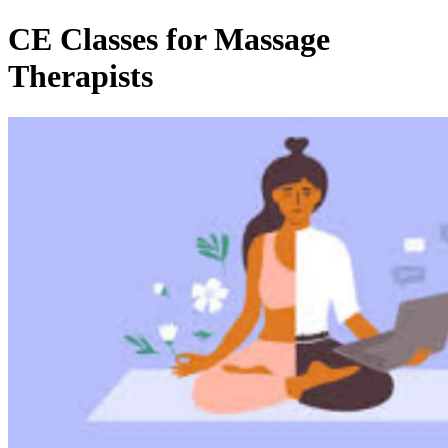
CE Classes for Massage
Therapists