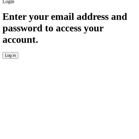
Login
Enter your email address and
password to access your
account.
Log in