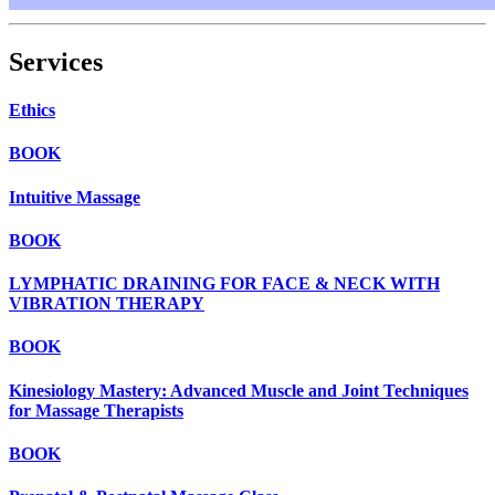
Services
Ethics
BOOK
Intuitive Massage
BOOK
LYMPHATIC DRAINING FOR FACE & NECK WITH
VIBRATION THERAPY
BOOK
Kinesiology Mastery: Advanced Muscle and Joint Techniques
for Massage Therapists
BOOK