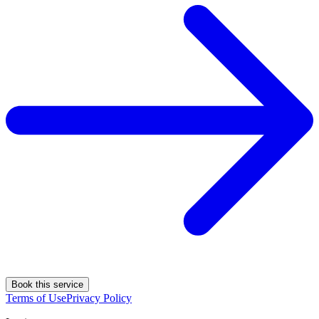
Book this service
Terms of Use
Privacy Policy