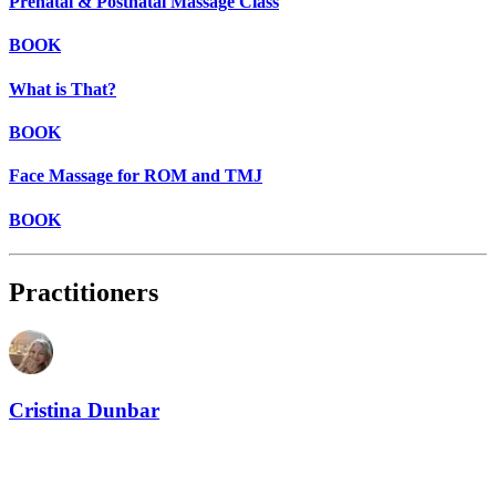
Prenatal & Postnatal Massage Class
BOOK
What is That?
BOOK
Face Massage for ROM and TMJ
BOOK
Practitioners
Cristina Dunbar