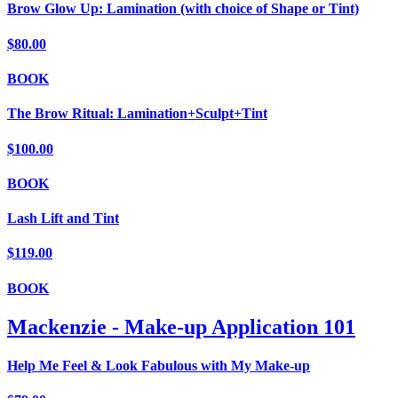
Brow Glow Up: Lamination (with choice of Shape or Tint)
$80.00
BOOK
The Brow Ritual: Lamination+Sculpt+Tint
$100.00
BOOK
Lash Lift and Tint
$119.00
BOOK
Mackenzie - Make-up Application 101
Help Me Feel & Look Fabulous with My Make-up