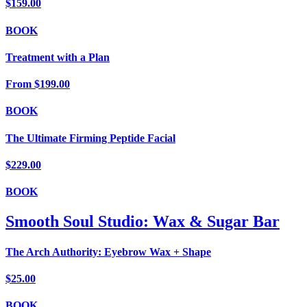
$159.00
BOOK
Treatment with a Plan
From
$199.00
BOOK
The Ultimate Firming Peptide Facial
$229.00
BOOK
Smooth Soul Studio: Wax & Sugar Bar
The Arch Authority: Eyebrow Wax + Shape
$25.00
BOOK