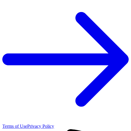
Terms of Use
Privacy Policy