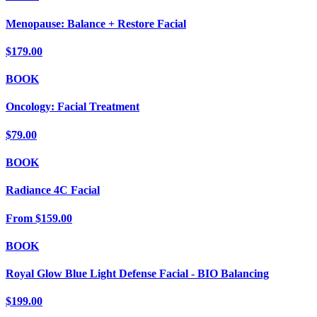
Menopause: Balance + Restore Facial
$179.00
BOOK
Oncology: Facial Treatment
$79.00
BOOK
Radiance 4C Facial
From
$159.00
BOOK
Royal Glow Blue Light Defense Facial - BIO Balancing
$199.00