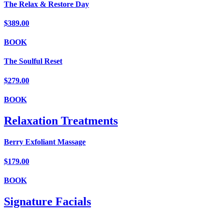
The Relax & Restore Day
$389.00
BOOK
The Soulful Reset
$279.00
BOOK
Relaxation Treatments
Berry Exfoliant Massage
$179.00
BOOK
Signature Facials