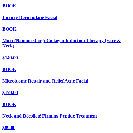
BOOK
Luxury Dermaplane Facial
BOOK
Micro/Nanoneedling: Collagen Induction Therapy (Face &
Neck)
$149.00
BOOK
Microbiome Repair and Relief Acne Facial
$179.00
BOOK
Neck and Décolleté Firming Peptide Treatment
$89.00