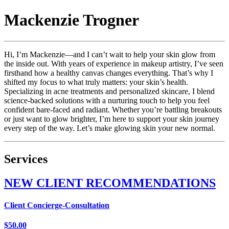
Mackenzie
Trogner
Hi, I’m Mackenzie—and I can’t wait to help your skin glow from
the inside out. With years of experience in makeup artistry, I’ve seen
firsthand how a healthy canvas changes everything. That’s why I
shifted my focus to what truly matters: your skin’s health.
Specializing in acne treatments and personalized skincare, I blend
science-backed solutions with a nurturing touch to help you feel
confident bare-faced and radiant. Whether you’re battling breakouts
or just want to glow brighter, I’m here to support your skin journey
every step of the way. Let’s make glowing skin your new normal.
Services
NEW CLIENT RECOMMENDATIONS
Client Concierge-Consultation
$50.00