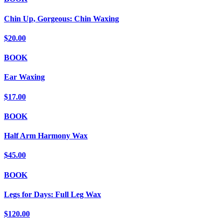
Chin Up, Gorgeous: Chin Waxing
$20.00
BOOK
Ear Waxing
$17.00
BOOK
Half Arm Harmony Wax
$45.00
BOOK
Legs for Days: Full Leg Wax
$120.00