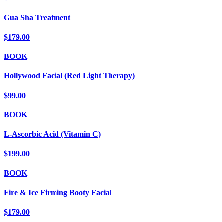
Gua Sha Treatment
$179.00
BOOK
Hollywood Facial (Red Light Therapy)
$99.00
BOOK
L-Ascorbic Acid (Vitamin C)
$199.00
BOOK
Fire & Ice Firming Booty Facial
$179.00