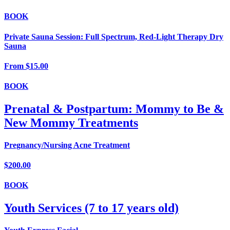
BOOK
Private Sauna Session: Full Spectrum, Red-Light Therapy Dry
Sauna
From
$15.00
BOOK
Prenatal & Postpartum: Mommy to Be &
New Mommy Treatments
Pregnancy/Nursing Acne Treatment
$200.00
BOOK
Youth Services (7 to 17 years old)