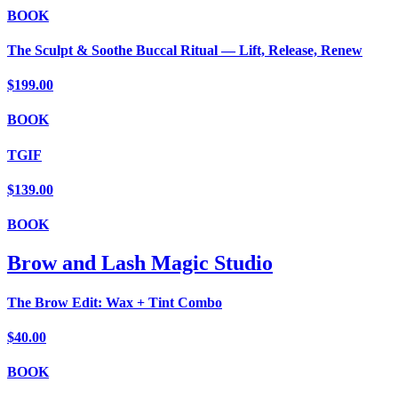
BOOK
The Sculpt & Soothe Buccal Ritual — Lift, Release, Renew
$199.00
BOOK
TGIF
$139.00
BOOK
Brow and Lash Magic Studio
The Brow Edit: Wax + Tint Combo
$40.00
BOOK