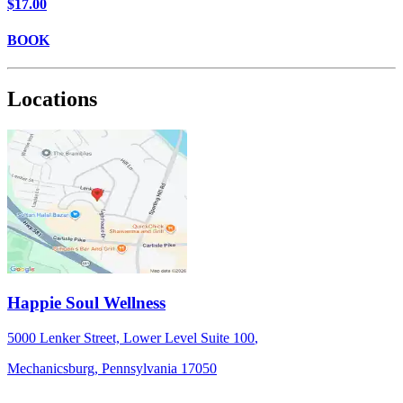
$17.00
BOOK
Locations
Happie Soul Wellness
5000 Lenker Street, Lower Level
Suite 100
,
Mechanicsburg,
Pennsylvania
17050