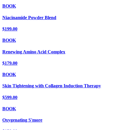
BOOK
Niacinamide Powder Blend
$199.00
BOOK
Renewing Amino Acid Complex
$179.00
BOOK
Skin Tightening with Collagen Induction Therapy
$599.00
BOOK
Oxygenating S'more