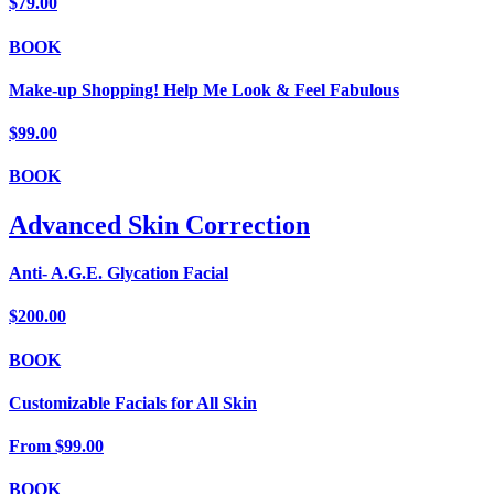
$79.00
BOOK
Make-up Shopping! Help Me Look & Feel Fabulous
$99.00
BOOK
Advanced Skin Correction
Anti- A.G.E. Glycation Facial
$200.00
BOOK
Customizable Facials for All Skin
From
$99.00
BOOK