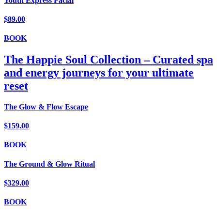
Youth Express Facial
$89.00
BOOK
The Happie Soul Collection – Curated spa
and energy journeys for your ultimate
reset
The Glow & Flow Escape
$159.00
BOOK
The Ground & Glow Ritual
$329.00
BOOK