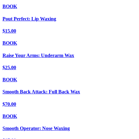
BOOK
Pout Perfect: Lip Waxing
$15.00
BOOK
Raise Your Arms: Underarm Wax
$25.00
BOOK
Smooth Back Attack: Full Back Wax
$70.00
BOOK
Smooth Operator: Nose Waxing