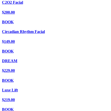
C2O2 Facial
$200.00
BOOK
Circadian Rhythm Facial
$149.00
BOOK
DREAM
$229.00
BOOK
Luxe Lift
$219.00
BOOK